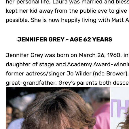
her personal life, Laura was married and bles
kept her kid away from the public eye to give
possible. She is now happily living with Matt A
JENNIFER GREY – AGE 62 YEARS
Jennifer Grey was born on March 26, 1960, in 
daughter of stage and Academy Award-winnin
former actress/singer Jo Wilder (née Brower)
great-grandfather. Grey’s parents both desc