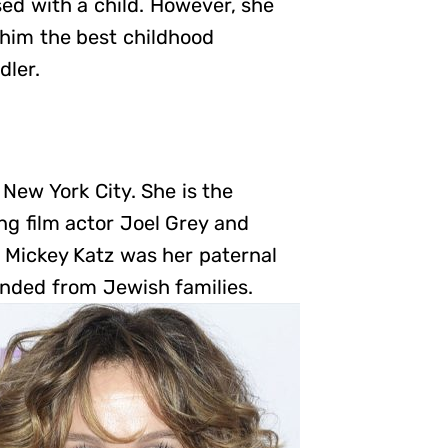
sed with a child. However, she
 him the best childhood
dler.
New York City. She is the
g film actor Joel Grey and
. Mickey Katz was her paternal
ended from Jewish families.