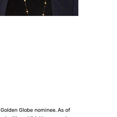
 Golden Globe nominee. As of