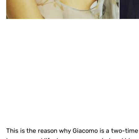
This is the reason why Giacomo is a two-time