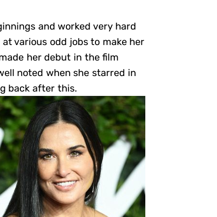
innings and worked very hard
 at various odd jobs to make her
 made her debut in the film
well noted when she starred in
g back after this.