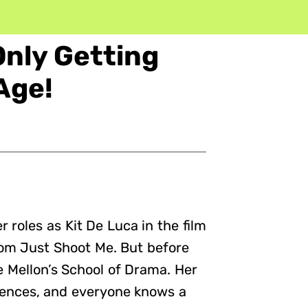
Only Getting
Age!
 roles as Kit De Luca in the film
om Just Shoot Me. But before
 Mellon’s School of Drama. Her
iences, and everyone knows a