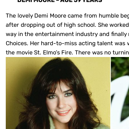
DEMI MOORE – AGE 59 YEARS
The lovely Demi Moore came from humble beg
after dropping out of high school. She worked
way in the entertainment industry and finally
Choices. Her hard-to-miss acting talent was 
the movie St. Elmo’s Fire. There was no turnin