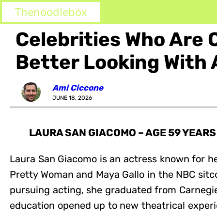
Thenoodlebox
Celebrities Who Are 
Better Looking With 
Ami Ciccone
JUNE 18, 2026
LAURA SAN GIACOMO – AGE 59 YEARS
Laura San Giacomo is an actress known for her
Pretty Woman and Maya Gallo in the NBC sitc
pursuing acting, she graduated from Carnegie
education opened up to new theatrical exper