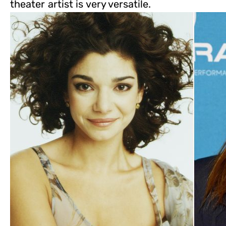
theater artist is very versatile.