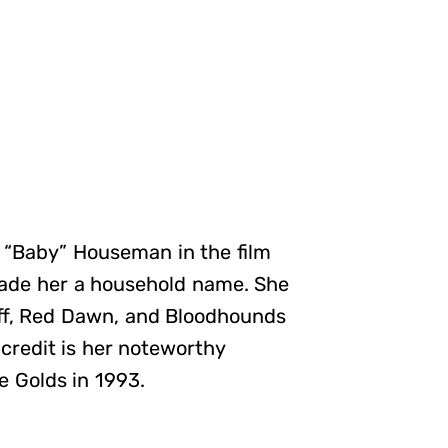
s “Baby” Houseman in the film
made her a household name. She
 Off, Red Dawn, and Bloodhounds
credit is her noteworthy
e Golds in 1993.