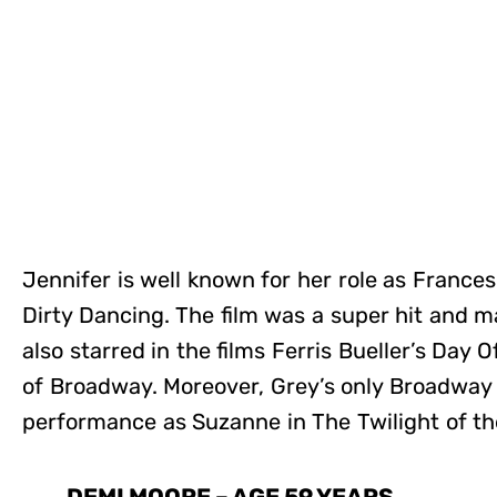
Jennifer is well known for her role as France
Dirty Dancing. The film was a super hit and 
also starred in the films Ferris Bueller’s Day
of Broadway. Moreover, Grey’s only Broadway 
performance as Suzanne in The Twilight of th