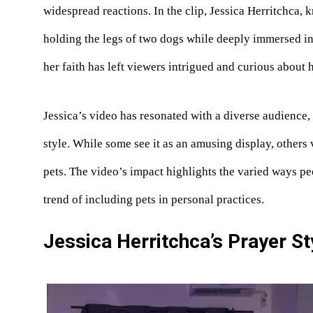
widespread reactions. In the clip, Jessica Herritchca,
holding the legs of two dogs while deeply immersed i
her faith has left viewers intrigued and curious about 
Jessica’s video has resonated with a diverse audience,
style. While some see it as an amusing display, others 
pets. The video’s impact highlights the varied ways pe
trend of including pets in personal practices.
Jessica Herritchca’s Prayer St