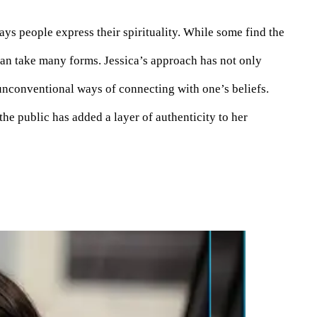
ys people express their spirituality. While some find the
can take many forms. Jessica’s approach has not only
nconventional ways of connecting with one’s beliefs.
he public has added a layer of authenticity to her