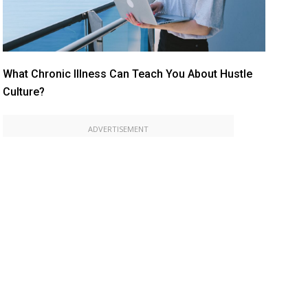
What Chronic Illness Can Teach You About Hustle
Culture?
ADVERTISEMENT