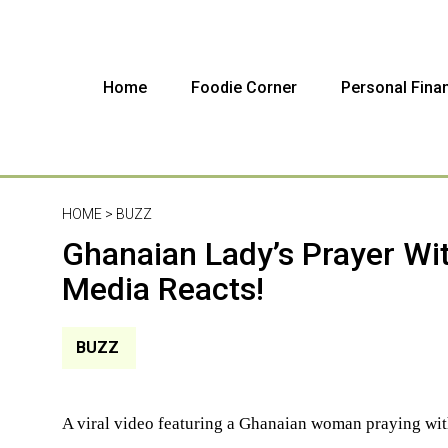
Home
Foodie Corner
Personal Fina
HOME >
BUZZ
Ghanaian Lady’s Prayer Wit
Media Reacts!
BUZZ
A viral video featuring a Ghanaian woman praying wit