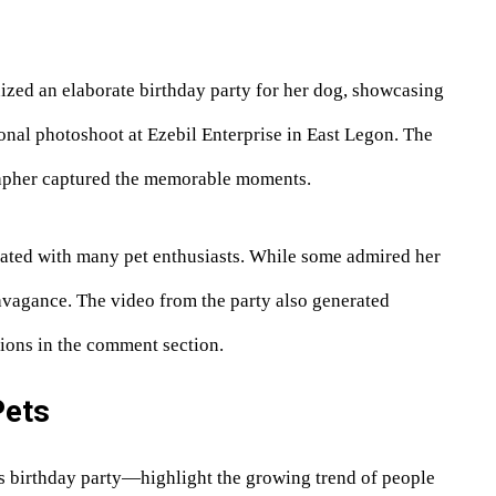
ized an elaborate birthday party for her dog, showcasing
ional photoshoot at Ezebil Enterprise in East Legon. The
rapher captured the memorable moments.
onated with many pet enthusiasts. While some admired her
avagance. The video from the party also generated
ions in the comment section.
Pets
 birthday party—highlight the growing trend of people