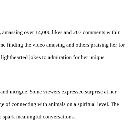
k, amassing over 14,000 likes and 207 comments within
me finding the video amusing and others praising her for
lighthearted jokes to admiration for her unique
and intrigue. Some viewers expressed surprise at her
ge of connecting with animals on a spiritual level. The
to spark meaningful conversations.