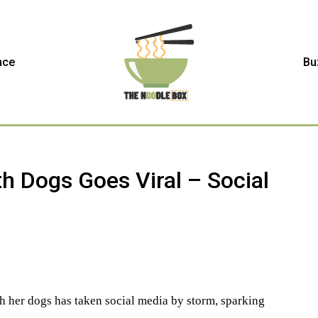
nce
Bu
h Dogs Goes Viral – Social
h her dogs has taken social media by storm, sparking