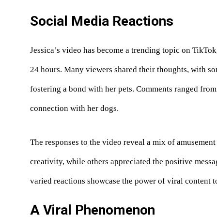
Social Media Reactions
Jessica’s video has become a trending topic on TikTo
24 hours. Many viewers shared their thoughts, with so
fostering a bond with her pets. Comments ranged from 
connection with her dogs.
The responses to the video reveal a mix of amusement 
creativity, while others appreciated the positive messa
varied reactions showcase the power of viral content 
A Viral Phenomenon