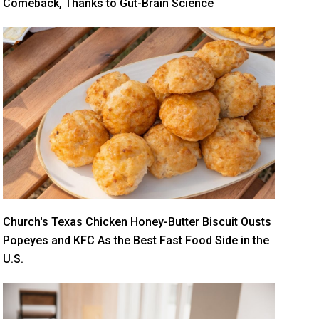
Comeback, Thanks to Gut-Brain Science
Church's Texas Chicken Honey-Butter Biscuit Ousts
Popeyes and KFC As the Best Fast Food Side in the
U.S.