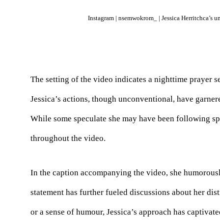
Instagram | nsemwokrom_ | Jessica Herritchca’s un
The setting of the video indicates a nighttime prayer s
Jessica’s actions, though unconventional, have garnere
While some speculate she may have been following spi
throughout the video.
In the caption accompanying the video, she humorousl
statement has further fueled discussions about her dist
or a sense of humour, Jessica’s approach has captivat