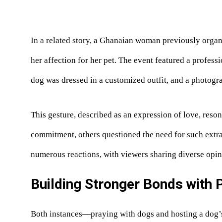
In a related story, a Ghanaian woman previously organ
her affection for her pet. The event featured a profess
dog was dressed in a customized outfit, and a photog
This gesture, described as an expression of love, res
commitment, others questioned the need for such extr
numerous reactions, with viewers sharing diverse opin
Building Stronger Bonds with 
Both instances—praying with dogs and hosting a dog’s