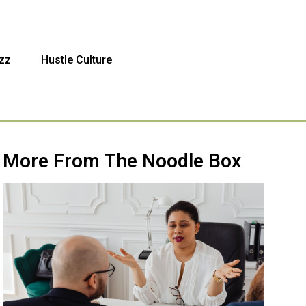
zz
Hustle Culture
More From The Noodle Box