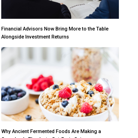
Financial Advisors Now Bring More to the Table
Alongside Investment Returns
Why Ancient Fermented Foods Are Making a