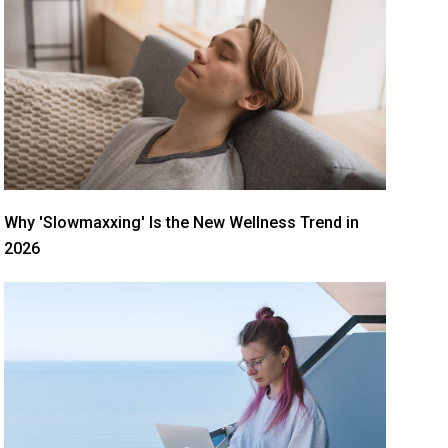
Why 'Slowmaxxing' Is the New Wellness Trend in
2026