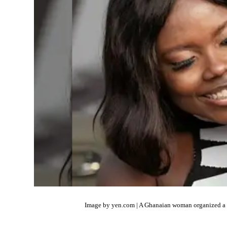
Image by yen.com | A Ghanaian woman organized a ph