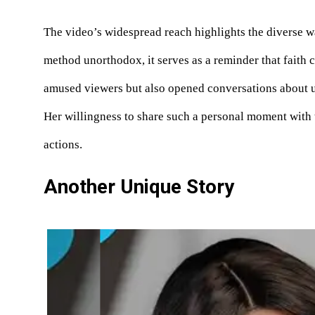
The video’s widespread reach highlights the diverse wa
method unorthodox, it serves as a reminder that faith 
amused viewers but also opened conversations about u
Her willingness to share such a personal moment with t
actions.
Another Unique Story