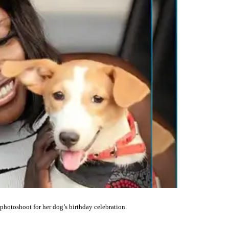
otoshoot for her dog’s birthday celebration.