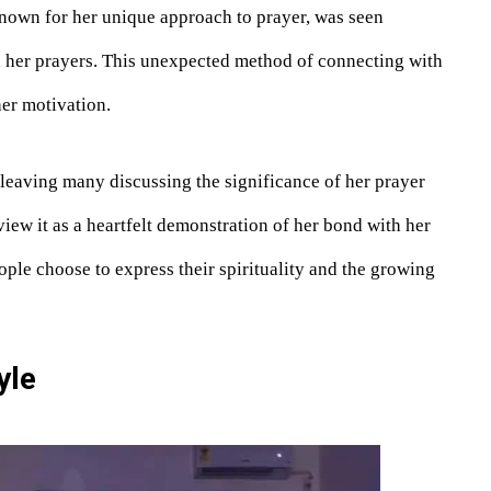
 known for her unique approach to prayer, was seen
n her prayers. This unexpected method of connecting with
her motivation.
 leaving many discussing the significance of her prayer
view it as a heartfelt demonstration of her bond with her
ople choose to express their spirituality and the growing
yle