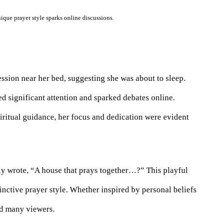
ique prayer style sparks online discussions.
ession near her bed, suggesting she was about to sleep.
d significant attention and sparked debates online.
ritual guidance, her focus and dedication were evident
y wrote, “A house that prays together…?” This playful
inctive prayer style. Whether inspired by personal beliefs
ed many viewers.